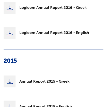
Logicom Annual Report 2016 - Greek
Logicom Annual Report 2016 - English
2015
Annual Report 2015 - Greek
Annual Report 2015 - English