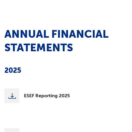
ANNUAL FINANCIAL
STATEMENTS
2025
ESEF Reporting 2025