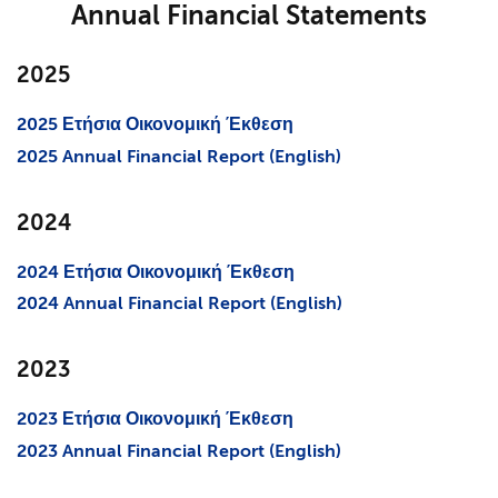
Annual Financial Statements
2025
2025 Ετήσια Οικονομική Έκθεση
2025 Annual Financial Report (English)
2024
2024 Ετήσια Οικονομική Έκθεση
2024 Annual Financial Report (English)
2023
2023 Ετήσια Οικονομική Έκθεση
2023 Annual Financial Report (English)