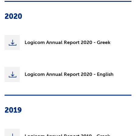
2020
Logicom Annual Report 2020 - Greek
Logicom Annual Report 2020 - English
2019