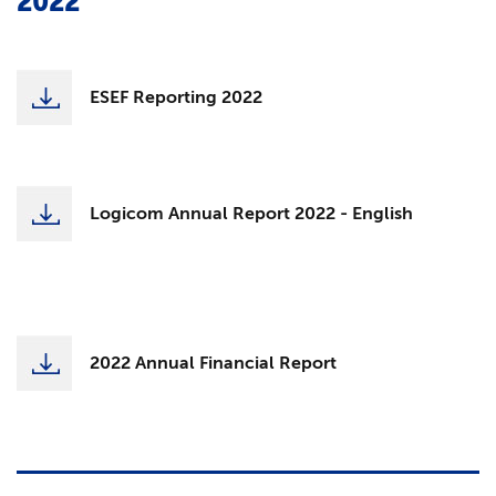
2022
ESEF Reporting 2022
Logicom Annual Report 2022 - English
2022 Annual Financial Report