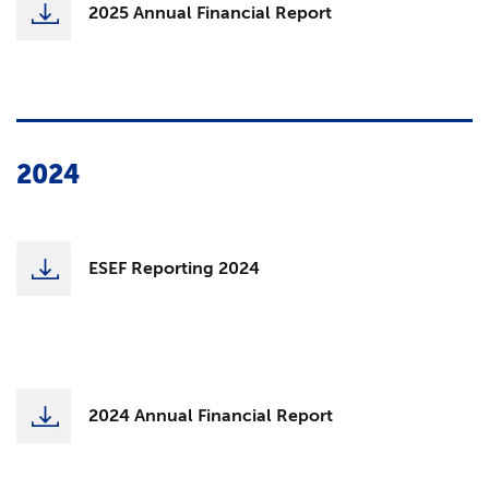
2025 Annual Financial Report
2024
ESEF Reporting 2024
2024 Annual Financial Report