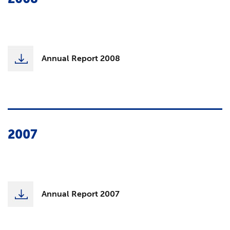
Annual Report 2008
2007
Annual Report 2007