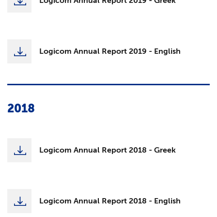
Logicom Annual Report 2019 - Greek
Logicom Annual Report 2019 - English
2018
Logicom Annual Report 2018 - Greek
Logicom Annual Report 2018 - English