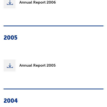
Annual Report 2006
2005
Annual Report 2005
2004