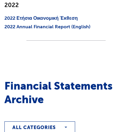
2022
2022 Ετήσια Οικονομική Έκθεση
2022 Annual Financial Report (English)
Financial Statements
Archive
ALL CATEGORIES