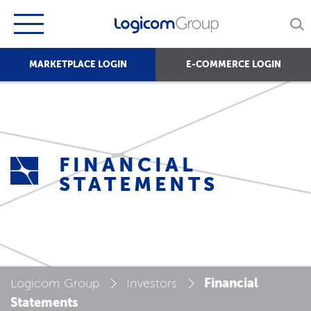
MARKETPLACE LOGIN
E-COMMERCE LOGIN
FINANCIAL
STATEMENTS
Financial
Logicom Group
Investors
Statements