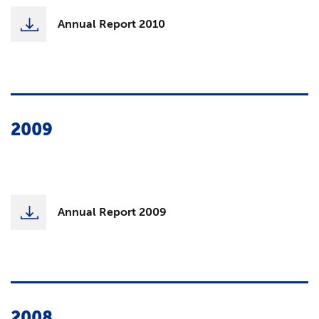
Annual Report 2010
2009
Annual Report 2009
2008