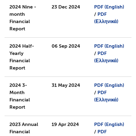
2024 Nine -
23 Dec 2024
PDF (English)
month
/
PDF
Financial
(Ελληνικά)
Report
2024 Half-
06 Sep 2024
PDF (English)
Yearly
/
PDF
Financial
(Ελληνικά)
Report
2024 3-
31 May 2024
PDF (English)
Month
/
PDF
Financial
(Ελληνικά)
Report
2023 Annual
19 Apr 2024
PDF (English)
Financial
/
PDF