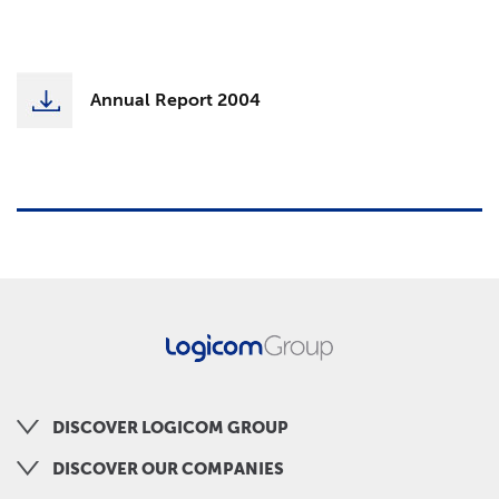
Annual Report 2004
DISCOVER LOGICOM GROUP
DISCOVER OUR COMPANIES