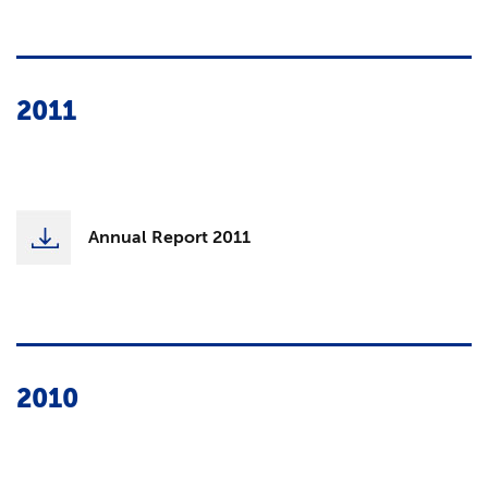
2011
Annual Report 2011
2010