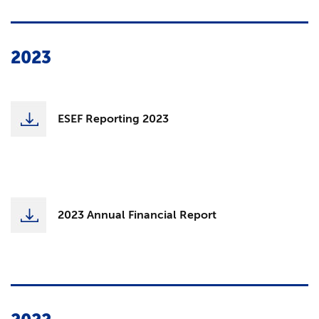
2023
ESEF Reporting 2023
2023 Annual Financial Report