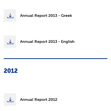
Annual Report 2013 - Greek
Annual Report 2013 - English
2012
Annual Report 2012