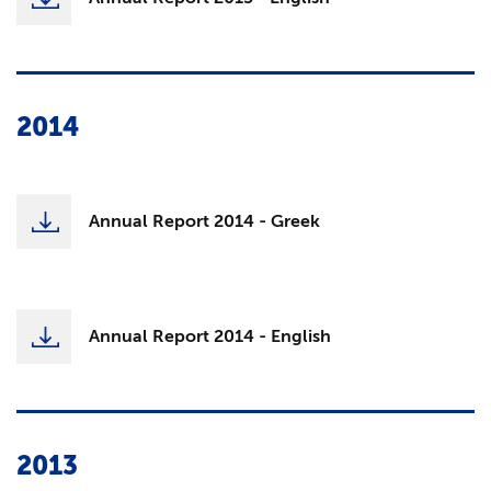
2014
Annual Report 2014 - Greek
Annual Report 2014 - English
2013