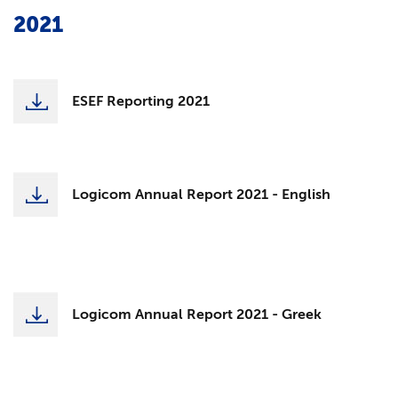
2021
ESEF Reporting 2021
Logicom Annual Report 2021 - English
Logicom Annual Report 2021 - Greek