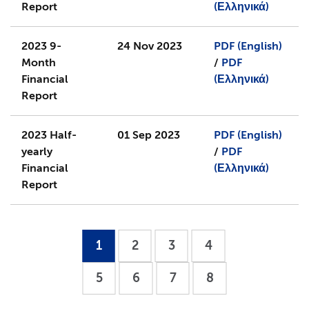
Report
(Ελληνικά)
2023 9-
24 Nov 2023
PDF (English)
Month
/
PDF
Financial
(Ελληνικά)
Report
2023 Half-
01 Sep 2023
PDF (English)
yearly
/
PDF
Financial
(Ελληνικά)
Report
1
2
3
4
5
6
7
8