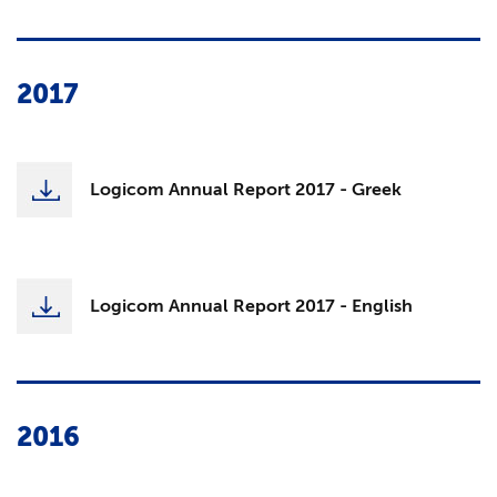
2017
Logicom Annual Report 2017 - Greek
Logicom Annual Report 2017 - English
2016