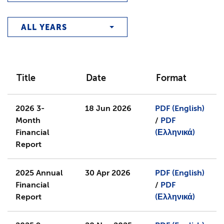
ALL YEARS
Title
Date
Format
2026 3-
18 Jun 2026
PDF (English)
Month
/
PDF
Financial
(Ελληνικά)
Report
2025 Annual
30 Apr 2026
PDF (English)
Financial
/
PDF
Report
(Ελληνικά)