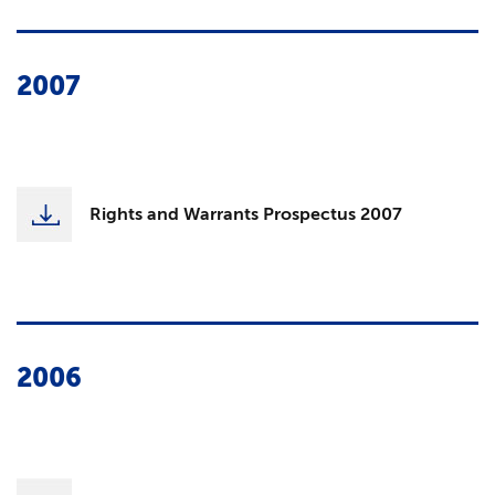
2007
Rights and Warrants Prospectus 2007
2006