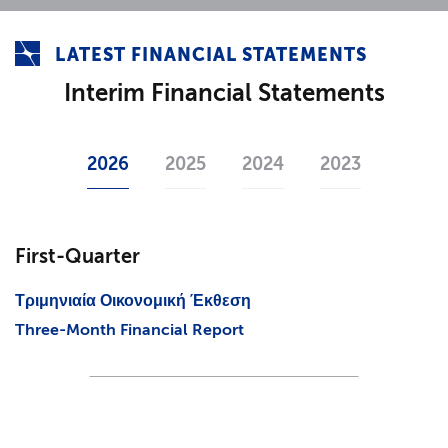
LATEST FINANCIAL STATEMENTS
Interim Financial Statements
2026
2025
2024
2023
First-Quarter
Τριμηνιαία Οικονομική Έκθεση
Three-Month Financial Report