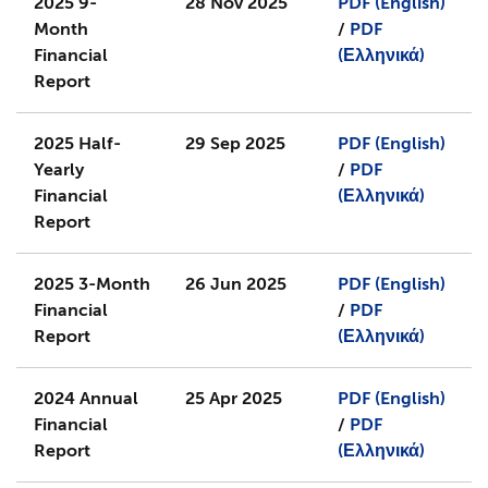
2025 9-
28 Nov 2025
PDF (English)
Month
/
PDF
Financial
(Ελληνικά)
Report
2025 Half-
29 Sep 2025
PDF (English)
Yearly
/
PDF
Financial
(Ελληνικά)
Report
2025 3-Month
26 Jun 2025
PDF (English)
Financial
/
PDF
Report
(Ελληνικά)
2024 Annual
25 Apr 2025
PDF (English)
Financial
/
PDF
Report
(Ελληνικά)