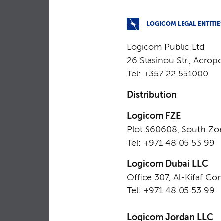
LOGICOM LEGAL ENTITIE
Logicom Public Ltd
26 Stasinou Str., Acrop
Tel: +357 22 551000
Distribution
Logicom FZE
Plot S60608, South Zo
Tel: +971 48 05 53 99
Logicom Dubai LLC
Office 307, Al-Kifaf Co
Tel: +971 48 05 53 99
Logicom Jordan LLC