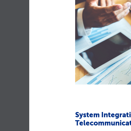
System Integrati
Telecommunicat