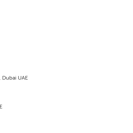
,
Dubai UAE​
E