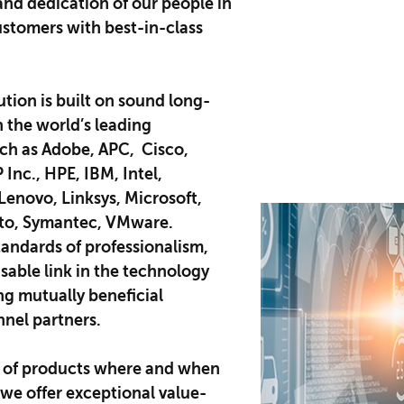
and dedication of our people in
ustomers with best-in-class
ution is built on sound long-
h the world’s leading
ch as Adobe, APC, Cisco,
Inc., HPE, IBM, Intel,
enovo, Linksys, Microsoft,
lto, Symantec, VMware.​
tandards of professionalism,
sable link in the technology
ing mutually beneficial
nnel partners.
of products where and when
we offer exceptional value-