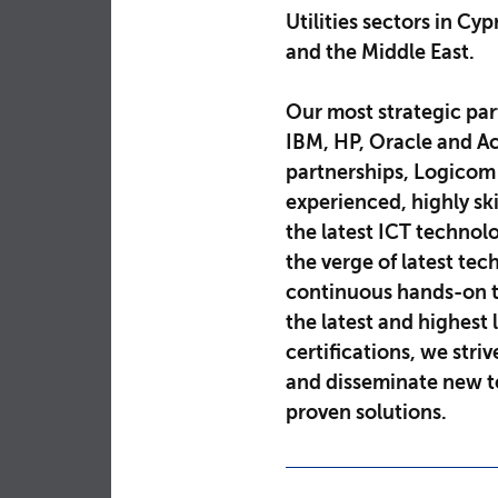
Utilities sectors in Cy
and the Middle East.
Our most strategic par
IBM, HP, Oracle and Ac
partnerships, Logicom
experienced, highly ski
the latest ICT technol
the verge of latest te
continuous hands-on t
the latest and highest 
certifications, we striv
and disseminate new te
proven solutions.