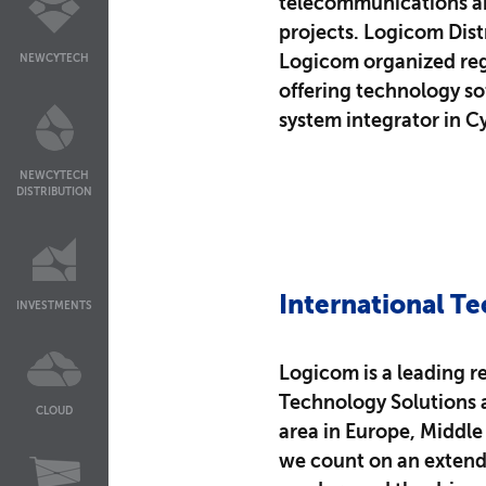
telecommunications and
projects. Logicom Dist
Logicom organized reg
NEWCYTECH
offering technology so
system integrator in C
NEWCYTECH
DISTRIBUTION
International Te
INVESTMENTS
Logicom is a leading re
Technology Solutions 
CLOUD
area in Europe, Middle E
we count on an extend