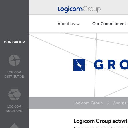
About us
Our Commitment
OUR GROUP
GR
LOGICOM
DISTRIBUTION
Logicom Group
About u
LOGICOM
SOLUTIONS
Logicom Group activiti