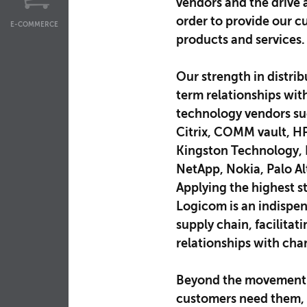
vendors and the drive 
order to provide our c
E-COMMERCE
products and services.
Our strength in distrib
term relationships wit
technology vendors su
Citrix, COMM vault, HP 
Kingston Technology, L
NetApp, Nokia, Palo A
Applying the highest s
Logicom is an indispen
supply chain, facilitat
relationships with cha
Beyond the movement 
customers need them, 