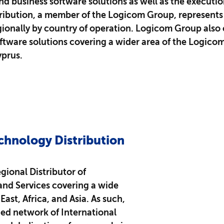
 business software solutions as well as the execution 
ribution, a member of the Logicom Group, represents t
ionally by country of operation. Logicom Group also 
ftware solutions covering a wider area of the Logic
yprus.
chnology Distribution
gional Distributor of
and Services covering a wide
ast, Africa, and Asia.​ As such,
ed network of International