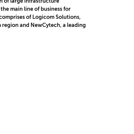
of large infrastructur​e
he main line of business for
comprises of Logicom Solutions,
om region and NewCytech, a leading