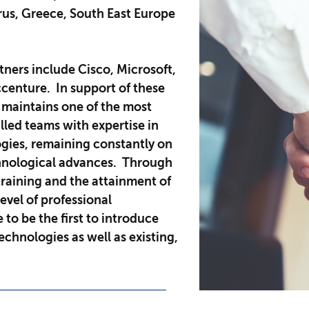
prus, Greece, South East Europe
tners include Cisco, Microsoft,
centure. In support of these
 maintains one of the most
lled teams with expertise in
ogies, remaining constantly on
chnological advances. Through
raining and the attainment of
level of professional
e to be the first to introduce
chnologies as well as existing,