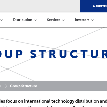
MARKETPL
Distribution
Services
Investors
OUP STRUCTU
Group Structure
s
es focus on international technology distribution an