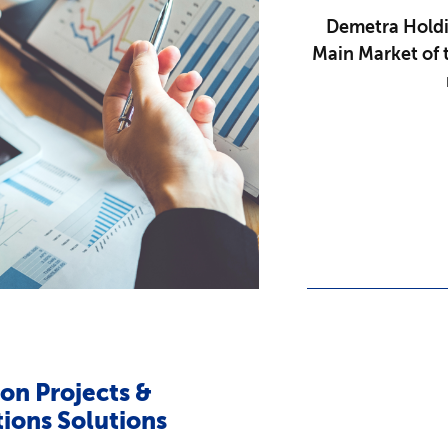
Demetra Holdin
Main Market of 
on Projects &
ions Solutions