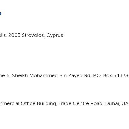
S
olis, 2003 Strovolos, Cyprus
ne 6,
Sheikh Mohammed Bin Zayed Rd
,
P.O. Box 54328
mmercial Office Building, Trade Centre Road, Dubai, UA