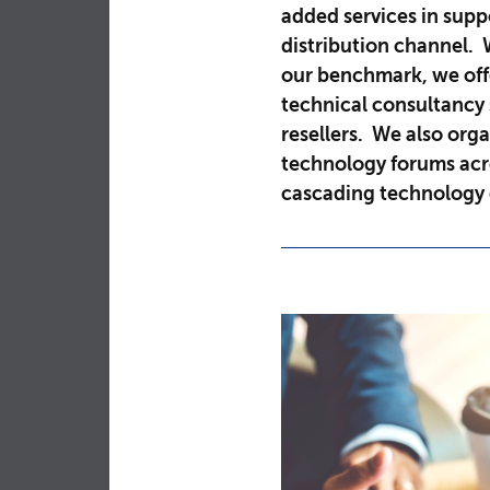
added services in sup
distribution channel. 
our benchmark, we off
technical consultancy 
resellers. We also orga
technology forums acro
cascading technology 