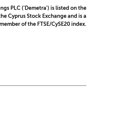
gs PLC ('Demetra') is listed on the
the Cyprus Stock Exchange and is a
member of the FTSE/CySE20 index.