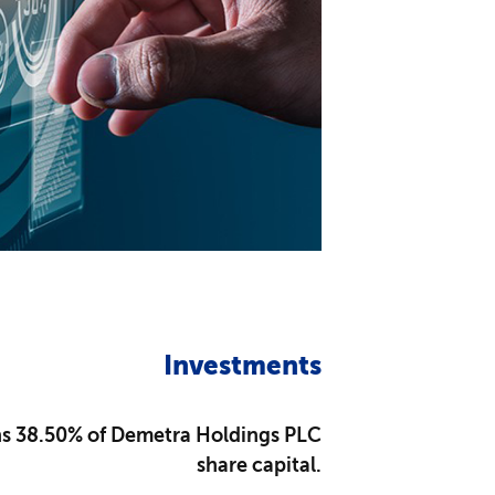
Investments
 38.50% of Demetra Holdings PLC
share capital.