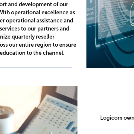
port and development of our
With operational excellence as
er operational assistance and
services to our partners and
nize quarterly reseller
ss our entire region to ensure
education to the channel.
Logicom owns