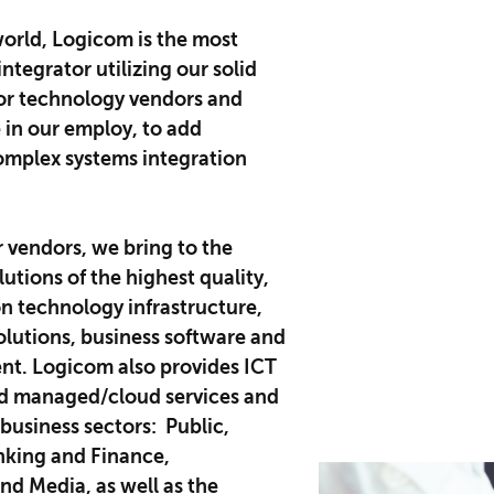
orld, Logicom is the most
ntegrator utilizing our solid
jor technology vendors and
e in our employ, to add
omplex systems integration
r vendors, we bring to the
utions of the highest quality,
n technology infrastructure,
lutions, business software and
nt. Logicom also provides ICT
nd managed/cloud services and
 business sectors: Public,
nking and Finance,
d Media, as well as the