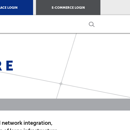
ACE LOGIN
E-COMMERCE LOGIN
RE
d network integration,