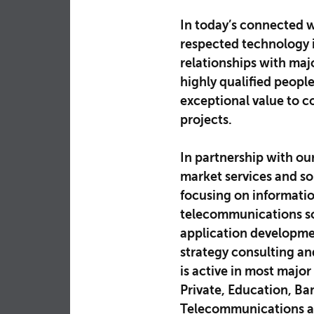
In today’s connected w
respected technology i
relationships with ma
highly qualified peopl
exceptional value to c
projects.
In partnership with ou
market services and sol
focusing on informatio
telecommunications so
application developme
strategy consulting a
is active in most major
Private, Education, Ba
Telecommunications an