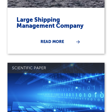
Large Shipping
Management Company
READ MORE
SCIENTIFIC PAPER