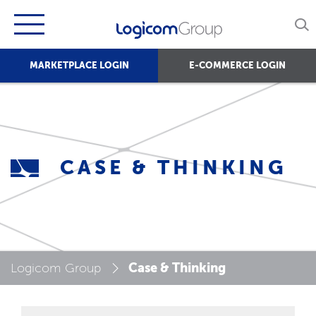
MARKETPLACE LOGIN
E-COMMERCE LOGIN
CASE & THINKING
Case & Thinking
Logicom Group