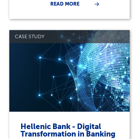
READ MORE
CASE STUDY
Hellenic Bank - Digital
Transformation in Banking