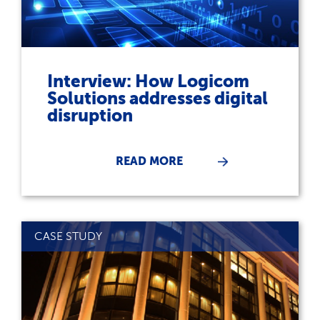
Interview: How Logicom
Solutions addresses digital
disruption
READ MORE
CASE STUDY