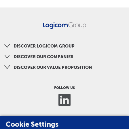
DISCOVER LOGICOM GROUP
DISCOVER OUR COMPANIES
DISCOVER OUR VALUE PROPOSITION
FOLLOW US
Cookie Settings