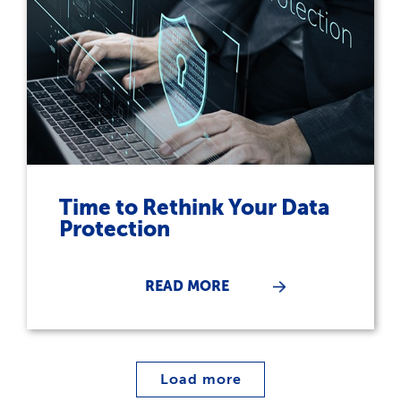
Time to Rethink Your Data
Protection
READ MORE
Load more