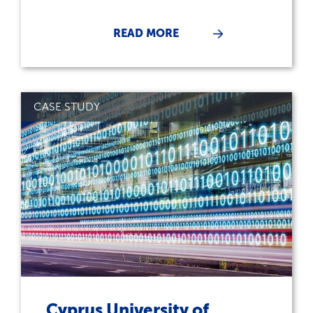
READ MORE
CASE STUDY
Cyprus University of