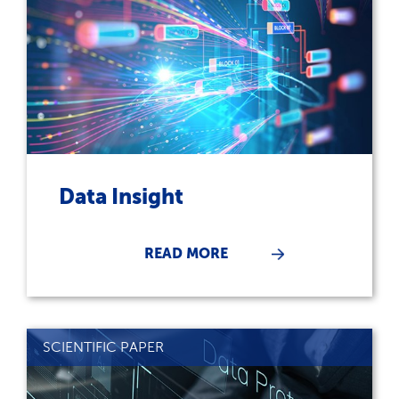
Data Insight
READ MORE
SCIENTIFIC PAPER