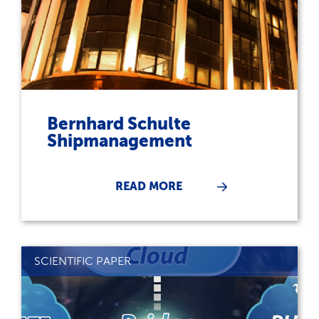
Bernhard Schulte
Shipmanagement
READ MORE
SCIENTIFIC PAPER