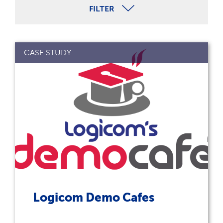
FILTER
CASE STUDY
Logicom Demo Cafes