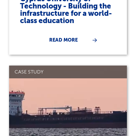
Technology - Building the
infrastructure for a world-
class education
READ MORE
CASE STUDY