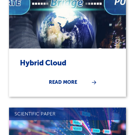
Hybrid Cloud
READ MORE
SCIENTIFIC PAPER