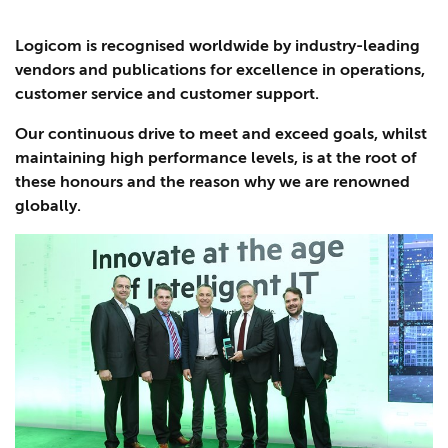
Logicom is recognised worldwide by industry-leading
vendors and publications for excellence in operations,
customer service and customer support.
Our continuous drive to meet and exceed goals, whilst
maintaining high performance levels, is at the root of
these honours and the reason why we are renowned
globally.