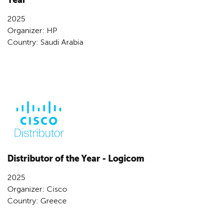
2025
Organizer: HP
Country: Saudi Arabia
Distributor of the Year - Logicom
2025
Organizer: Cisco
Country: Greece