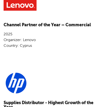
Channel Partner of the Year – Commercial
2025
Organizer: Lenovo
Country: Cyprus
Supplies Distributor - Highest Growth of the
Year