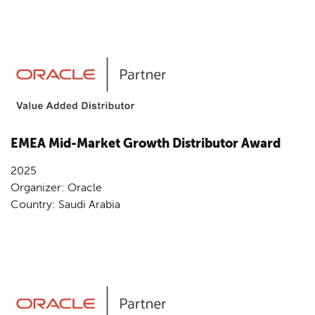
EMEA Mid-Market Growth Distributor Award
2025
Organizer: Oracle
Country: Saudi Arabia