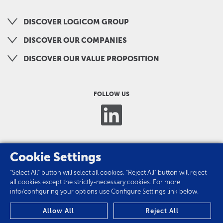
DISCOVER LOGICOM GROUP
DISCOVER OUR COMPANIES
DISCOVER OUR VALUE PROPOSITION
FOLLOW US
Cookie Settings
"Select All" button will select all cookies. "Reject All" button will reject
all cookies except the strictly-necessary cookies. For more
info/configuring your options use Configure Settings link below.
PRIVACY POLICY
Allow All
Reject All
COOKIES