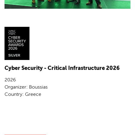
Cyber Security - Critical Infrastructure 2026
2026
Organizer: Boussias
Country: Greece