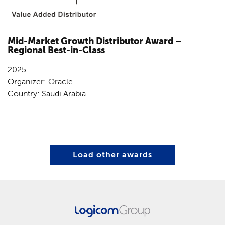
Mid-Market Growth Distributor Award –
Regional Best-in-Class
2025
Organizer: Oracle
Country: Saudi Arabia
Load other awards