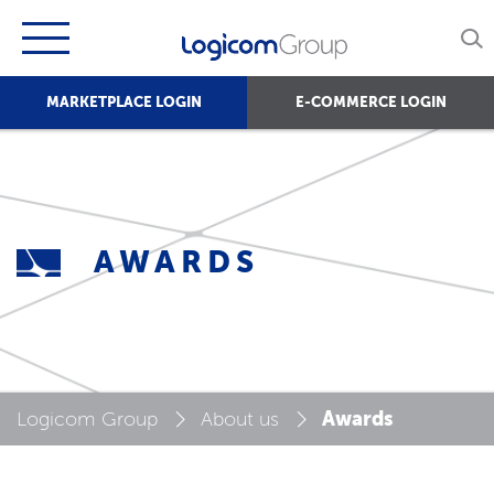
MARKETPLACE LOGIN
E-COMMERCE LOGIN
AWARDS
Awards
Logicom Group
About us