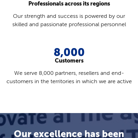
Professionals across its regions
Our strength and success is powered by our
skilled and passionate professional personnel
8,000
Customers
We serve 8,000 partners, resellers and end-
customers in the territories in which we are active
Our excellence has been