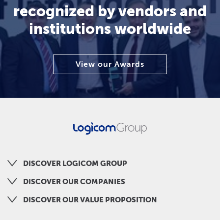
recognized by vendors and
institutions worldwide
View our Awards
DISCOVER LOGICOM GROUP
DISCOVER OUR COMPANIES
DISCOVER OUR VALUE PROPOSITION