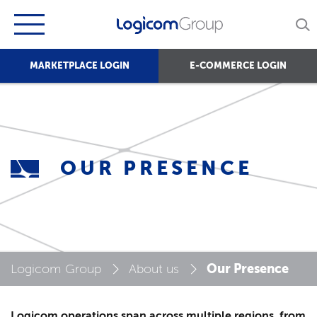
MARKETPLACE LOGIN
E-COMMERCE LOGIN
OUR PRESENCE
Our Presence
Logicom Group
About us
Logicom operations span across multiple regions, from