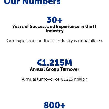
Our Numbers
30+
Years of Success and Experience in the IT
Industry
Our experience in the IT industry is unparalleled
€1.215M
Annual Group Turnover
Annual turnover of €1.215 million
800+