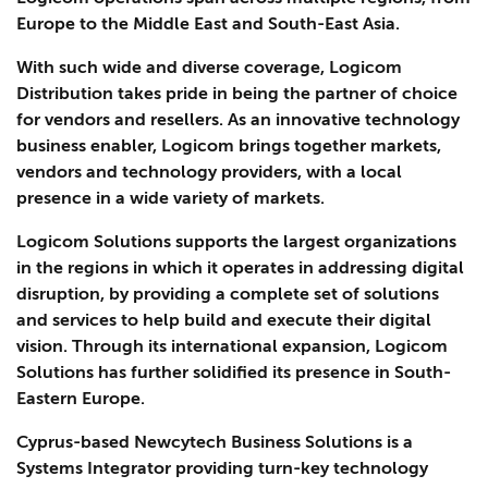
Europe to the Middle East and South-East Asia.
With such wide and diverse coverage, Logicom
Distribution takes pride in being the partner of choice
for vendors and resellers. As an innovative technology
business enabler, Logicom brings together markets,
vendors and technology providers, with a local
presence in a wide variety of markets.
Logicom Solutions supports the largest organizations
in the regions in which it operates in addressing digital
disruption, by providing a complete set of solutions
and services to help build and execute their digital
vision. Through its international expansion, Logicom
Solutions has further solidified its presence in South-
Eastern Europe.
Cyprus-based Newcytech Business Solutions is a
Systems Integrator providing turn-key technology