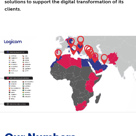
solutions to support the digital transformation of its
clients.