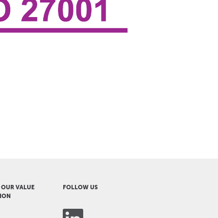
 OUR VALUE
FOLLOW US
ION