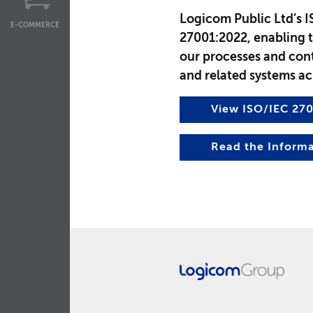
Logicom Public Ltd’s I
E-COMMERCE
27001:2022, enabling 
our processes and cont
and related systems ac
View ISO/IEC 270
Read the Informa