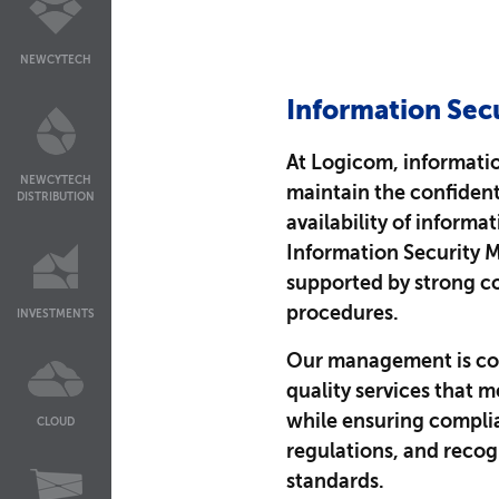
NEWCYTECH
Information Secu
At Logicom, information
NEWCYTECH
maintain the confidenti
DISTRIBUTION
availability of informa
Information Security 
supported by strong co
procedures.
INVESTMENTS
Our management is co
quality services that 
while ensuring complia
CLOUD
regulations, and recog
standards.