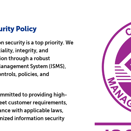
rity Policy
 security is a top priority. We
ality, integrity, and
tion through a robust
Management System (ISMS),
ntrols, policies, and
mmitted to providing high-
meet customer requirements,
nce with applicable laws,
nized information security