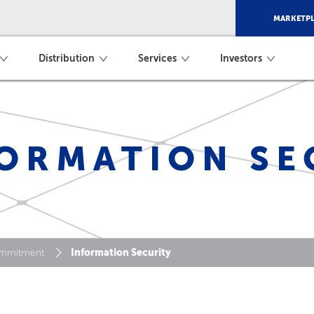
MARKETPL
Distribution
Services
Investors
ORMATION SE
Information Security
mmitment