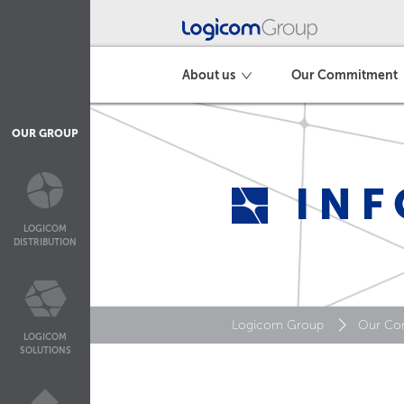
About us
Our Commitment
OUR GROUP
INF
LOGICOM
DISTRIBUTION
Logicom Group
Our Co
LOGICOM
SOLUTIONS