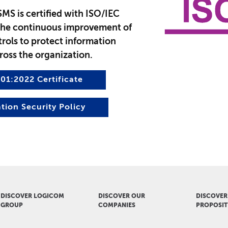
SMS is certified with ISO/IEC
the continuous improvement of
rols to protect information
ross the organization.
01:2022 Certificate
tion Security Policy
DISCOVER LOGICOM
DISCOVER OUR
DISCOVER
GROUP
COMPANIES
PROPOSIT