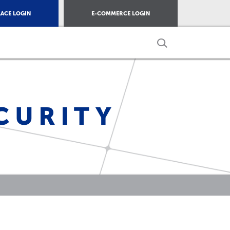
ACE LOGIN
E-COMMERCE LOGIN
CURITY