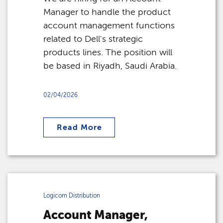
Manager to handle the product
account management functions
related to Dell's strategic
products lines. The position will
be based in Riyadh, Saudi Arabia.
02/04/2026
Read More
Logicom Distribution
Account Manager,