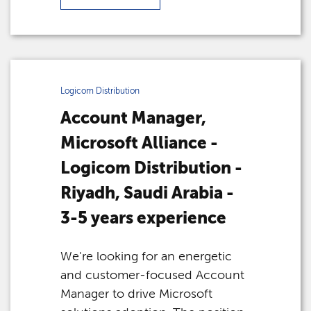
Logicom Distribution
Account Manager,
Microsoft Alliance -
Logicom Distribution -
Riyadh, Saudi Arabia -
3-5 years experience
We're looking for an energetic
and customer-focused Account
Manager to drive Microsoft