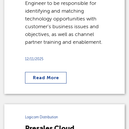
Engineer to be responsible for
identifying and matching
technology opportunities with
customer’s business issues and
objectives, as well as channel
partner training and enablement.
12/11/2025
Read More
Logicom Distribution
Presales Cloud