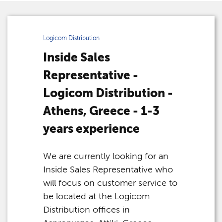
Logicom Distribution
Inside Sales
Representative -
Logicom Distribution -
Athens, Greece - 1-3
years experience
We are currently looking for an
Inside Sales Representative who
will focus on customer service to
be located at the Logicom
Distribution offices in