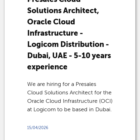
Solutions Architect,
Oracle Cloud
Infrastructure -
Logicom Distribution -
Dubai, UAE - 5-10 years
experience
We are hiring for a Presales
Cloud Solutions Architect for the
Oracle Cloud Infrastructure (OCI)
at Logicom to be based in Dubai.
15/04/2026