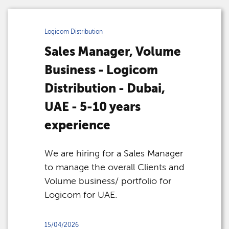
Logicom Distribution
Sales Manager, Volume
Business - Logicom
Distribution - Dubai,
UAE - 5-10 years
experience
We are hiring for a Sales Manager
to manage the overall Clients and
Volume business/ portfolio for
Logicom for UAE.
15/04/2026