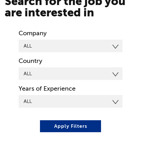
Search for the job you
are interested in
Company
Country
Years of Experience
Apply Filters