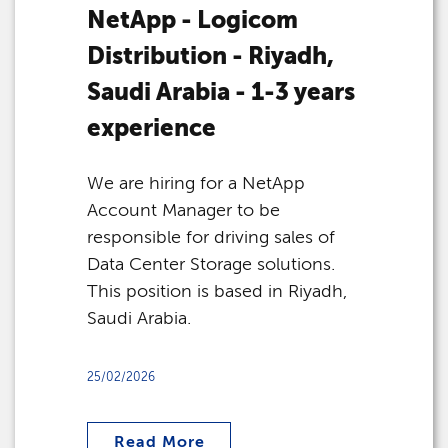
NetApp - Logicom
Distribution - Riyadh,
Saudi Arabia - 1-3 years
experience
We are hiring for a NetApp
Account Manager to be
responsible for driving sales of
Data Center Storage solutions.
This position is based in Riyadh,
Saudi Arabia.
25/02/2026
Read More