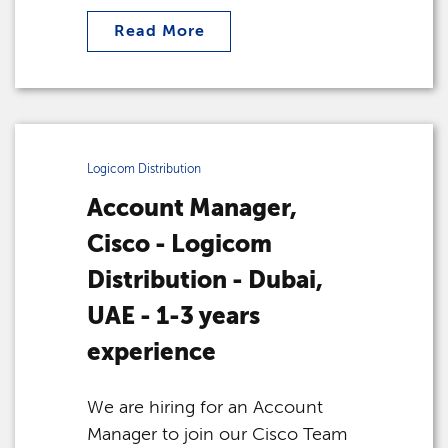
Read More
Logicom Distribution
Account Manager,
Cisco - Logicom
Distribution - Dubai,
UAE - 1-3 years
experience
We are hiring for an Account
Manager to join our Cisco Team