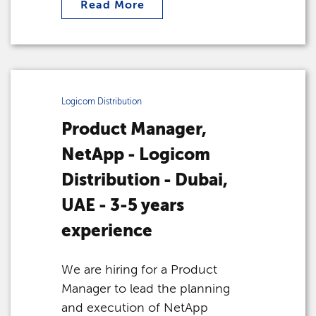
Read More
Logicom Distribution
Product Manager,
NetApp - Logicom
Distribution - Dubai,
UAE - 3-5 years
experience
We are hiring for a Product
Manager to lead the planning
and execution of NetApp