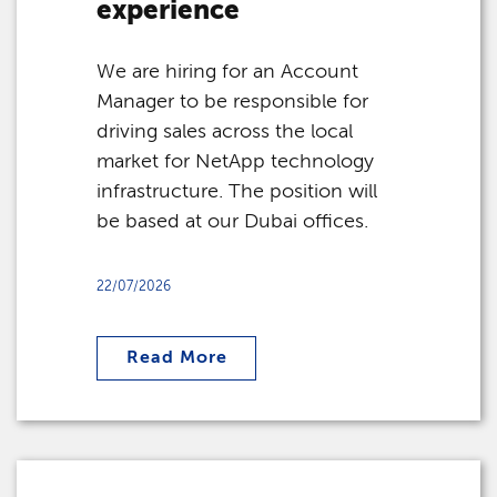
experience
We are hiring for an Account
Manager to be responsible for
driving sales across the local
market for NetApp technology
infrastructure. The position will
be based at our Dubai offices.
22/07/2026
Read More