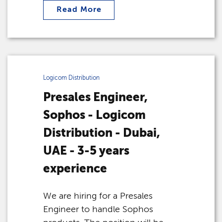
Read More
Logicom Distribution
Presales Engineer,
Sophos - Logicom
Distribution - Dubai,
UAE - 3-5 years
experience
We are hiring for a Presales
Engineer to handle Sophos