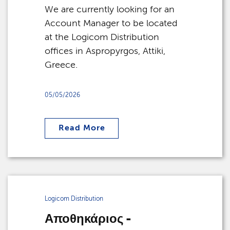
We are currently looking for an
Account Manager to be located
at the Logicom Distribution
offices in Aspropyrgos, Attiki,
Greece.
05/05/2026
Read More
Logicom Distribution
Αποθηκάριος -