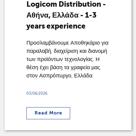
Logicom Distribution -
Αθήνα, Ελλάδα - 1-3
years experience
Προσλαμβάνουμε Αποθηκάριο για
παραλαβή, διαχείριση και διανομή
των προϊόντων τεχνολογίας. Η
θέση έχει βάση τα γραφεία μας
στον Ασπρόπυργο, Ελλάδα.
03/06/2026
Read More