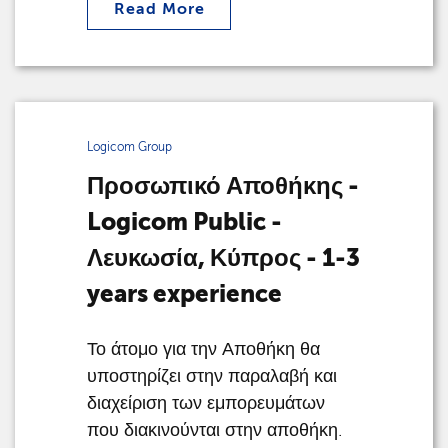
Read More
Logicom Group
Προσωπικό Αποθήκης -
Logicom Public -
Λευκωσία, Κύπρος - 1-3
years experience
Το άτομο για την Αποθήκη θα
υποστηρίζει στην παραλαβή και
διαχείριση των εμπορευμάτων
που διακινούνται στην αποθήκη.