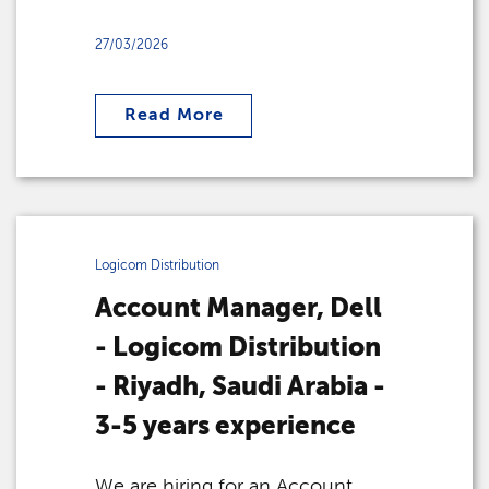
27/03/2026
Read More
Logicom Distribution
Account Manager, Dell
- Logicom Distribution
- Riyadh, Saudi Arabia -
3-5 years experience
We are hiring for an Account