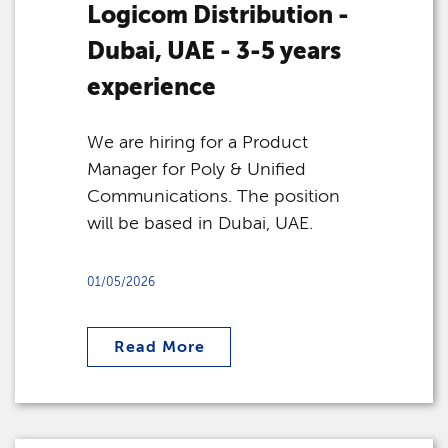
Logicom Distribution -
Dubai, UAE - 3-5 years
experience
We are hiring for a Product
Manager for Poly & Unified
Communications. The position
will be based in Dubai, UAE.
01/05/2026
Read More