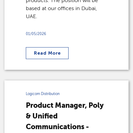
products. The position will be
based at our offices in Dubai,
UAE.
01/05/2026
Read More
Logicom Distribution
Product Manager, Poly
& Unified
Communications -