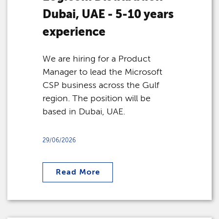
Dubai, UAE - 5-10 years
experience
We are hiring for a Product
Manager to lead the Microsoft
CSP business across the Gulf
region. The position will be
based in Dubai, UAE.
29/06/2026
Read More