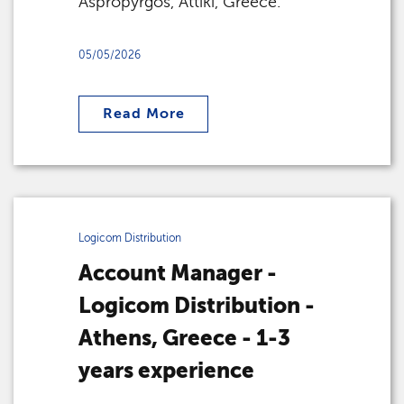
Aspropyrgos, Attiki, Greece.
05/05/2026
Read More
Logicom Distribution
Account Manager -
Logicom Distribution -
Athens, Greece - 1-3
years experience