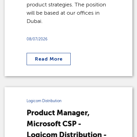
product strategies. The position
will be based at our offices in
Dubai.
08/07/2026
Read More
Logicom Distribution
Product Manager,
Microsoft CSP -
Logicom Distribution -