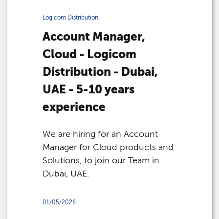
Logicom Distribution
Account Manager,
Cloud - Logicom
Distribution - Dubai,
UAE - 5-10 years
experience
We are hiring for an Account
Manager for Cloud products and
Solutions, to join our Team in
Dubai, UAE.
01/05/2026