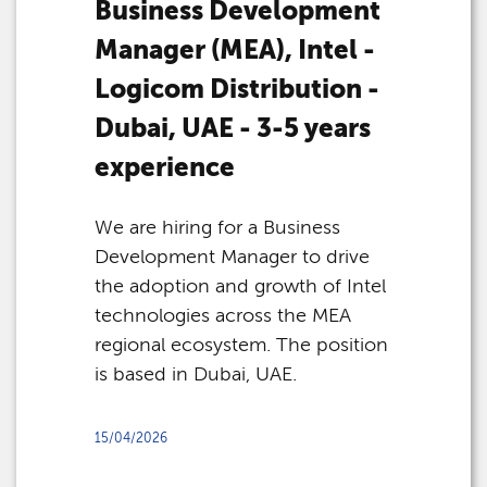
Business Development
Manager (MEA), Intel -
Logicom Distribution -
Dubai, UAE - 3-5 years
experience
We are hiring for a Business
Development Manager to drive
the adoption and growth of Intel
technologies across the MEA
regional ecosystem. The position
is based in Dubai, UAE.
15/04/2026