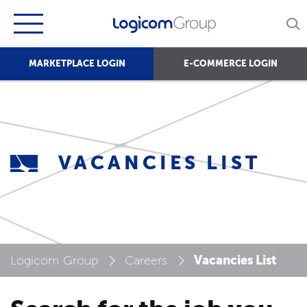
MARKETPLACE LOGIN
E-COMMERCE LOGIN
VACANCIES LIST
Vacancies List
Logicom Group
Careers