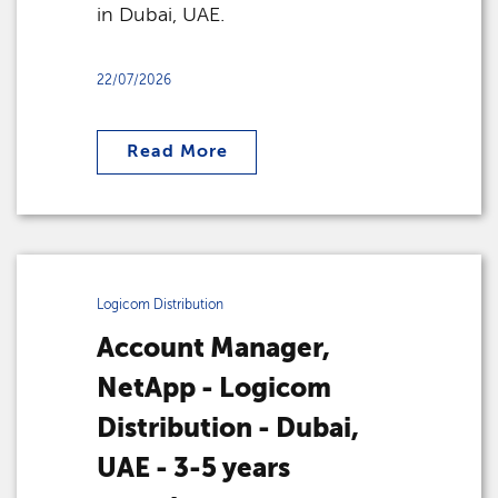
in Dubai, UAE.
22/07/2026
Read More
Logicom Distribution
Account Manager,
NetApp - Logicom
Distribution - Dubai,
UAE - 3-5 years