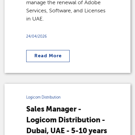
manage the renewal of Adobe
Services, Software, and Licenses
in UAE.
24/04/2026
Read More
Logicom Distribution
Sales Manager -
Logicom Distribution -
Dubai, UAE - 5-10 years