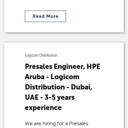
Read More
Logicom Distribution
Presales Engineer, HPE
Aruba - Logicom
Distribution - Dubai,
UAE - 3-5 years
experience
We are hiring for a Presales