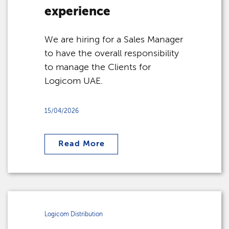
experience
We are hiring for a Sales Manager
to have the overall responsibility
to manage the Clients for
Logicom UAE.
15/04/2026
Read More
Logicom Distribution