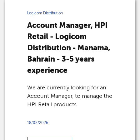
Logicom Distribution
Account Manager, HPI
Retail - Logicom
Distribution - Manama,
Bahrain - 3-5 years
experience
We are currently looking for an
Account Manager, to manage the
HPI Retail products.
18/02/2026