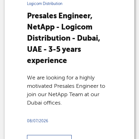
Logicom Distribution
Presales Engineer,
NetApp - Logicom
Distribution - Dubai,
UAE - 3-5 years
experience
We are looking for a highly
motivated Presales Engineer to
join our NetApp Team at our
Dubai offices.
08/07/2026