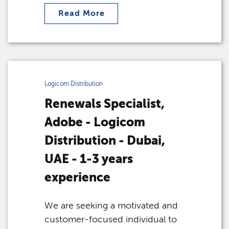
Read More
Logicom Distribution
Renewals Specialist,
Adobe - Logicom
Distribution - Dubai,
UAE - 1-3 years
experience
We are seeking a motivated and
customer-focused individual to