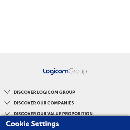
DISCOVER LOGICOM GROUP
DISCOVER OUR COMPANIES
DISCOVER OUR VALUE PROPOSITION
Cookie Settings