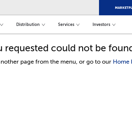
MARKETPL
Distribution
Services
Investors
 requested could not be foun
 another page from the menu, or go to our
Home 