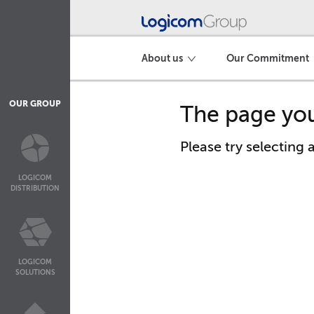
About us
Our Commitment
OUR GROUP
The page you
Please try selecting
LOGICOM
DISTRIBUTION
LOGICOM
SOLUTIONS