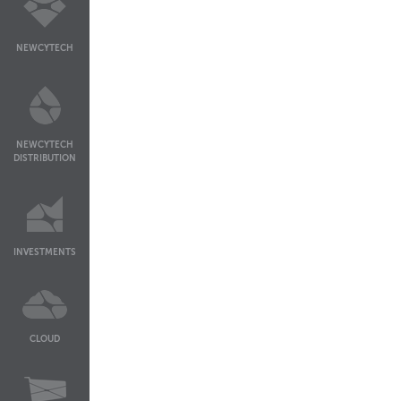
NEWCYTECH
NEWCYTECH
DISTRIBUTION
INVESTMENTS
CLOUD