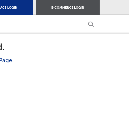
ACE LOGIN
E-COMMERCE LOGIN
d.
Page
.