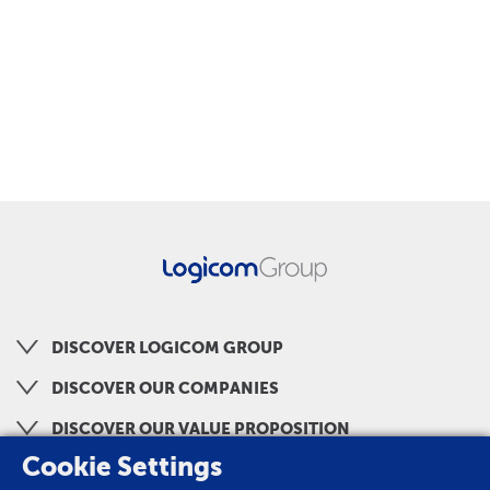
DISCOVER LOGICOM GROUP
DISCOVER OUR COMPANIES
DISCOVER OUR VALUE PROPOSITION
Cookie Settings