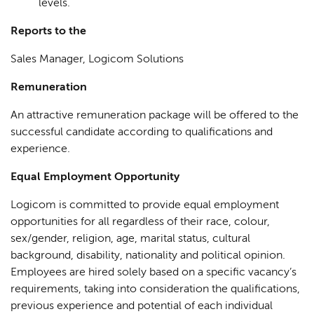
levels.
Reports to the
Sales Manager, Logicom Solutions
Remuneration
An attractive remuneration package will be offered to the
successful candidate according to qualifications and
experience.
Equal Employment Opportunity
Logicom is committed to provide equal employment
opportunities for all regardless of their race, colour,
sex/gender, religion, age, marital status, cultural
background, disability, nationality and political opinion.
Employees are hired solely based on a specific vacancy’s
requirements, taking into consideration the qualifications,
previous experience and potential of each individual