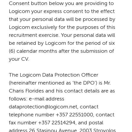
Consent button below you are providing to
Logicom your express consent to the effect
that your personal data will be processed by
Logicom exclusively for the purposes of this
recruitment exercise. Your personal data will
be retained by Logicom for the period of six
(6) calendar months after the submission of
your CV.
The Logicom Data Protection Officer
(hereinafter mentioned as ‘the DPO’) is Mr.
Charis Florides and his contact details are as
follows: e-mail address
dataprotection@logicom.net, contact
telephone number +357 22551000, contact
fax number +357 22514294, and postal
address 26 Stasinou Avenue, 2003 Strovolos