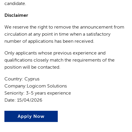
candidate.
Disclaimer
We reserve the right to remove the announcement from
circulation at any point in time when a satisfactory
number of applications has been received.
Only applicants whose previous experience and
qualifications closely match the requirements of the
position will be contacted.
Country: Cyprus
Company:Logicom Solutions
Seniority: 3-5 years experience
Date: 15/04/2026
Apply Now