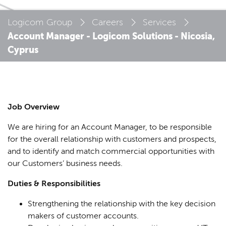
Logicom Group
Careers
Services
Account Manager - Logicom Solutions - Nicosia,
Cyprus
Job Overview
We are hiring for an Account Manager, to be responsible
for the overall relationship with customers and prospects,
and to identify and match commercial opportunities with
our Customers’ business needs.
Duties & Responsibilities
Strengthening the relationship with the key decision
makers of customer accounts.