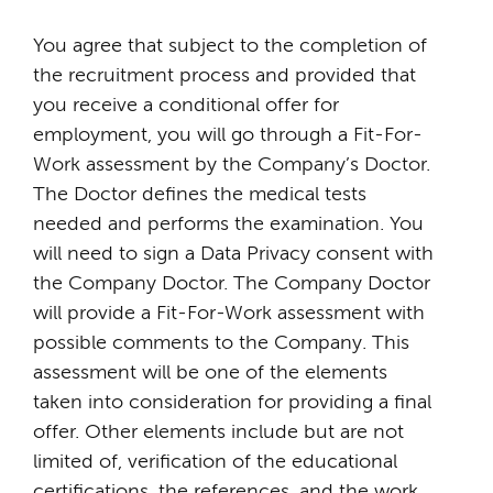
You agree that subject to the completion of
the recruitment process and provided that
you receive a conditional offer for
employment, you will go through a Fit-For-
Work assessment by the Company’s Doctor.
The Doctor defines the medical tests
needed and performs the examination. You
will need to sign a Data Privacy consent with
the Company Doctor. The Company Doctor
will provide a Fit-For-Work assessment with
possible comments to the Company. This
assessment will be one of the elements
taken into consideration for providing a final
offer. Other elements include but are not
limited of, verification of the educational
certifications, the references, and the work