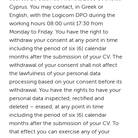
Cyprus. You may contact, in Greek or
English, with the Logicom DPO during the
working hours 08:00 until 17:30 from
Monday to Friday. You have the right to
withdraw your consent at any point in time
including the period of six (6) calendar
months after the submission of your CV. The
withdrawal of your consent shall not affect
the lawfulness of your personal data
processing based on your consent before its
withdrawal. You have the rights to have your
personal data inspected, rectified and
deleted – erased, at any point in time
including the period of six (6) calendar
months after the submission of your CV. To
that effect you can exercise any of your