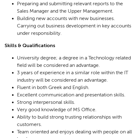
Preparing and submitting relevant reports to the
Sales Manager and the Upper Management.
Building new accounts with new businesses.
Carrying out business development in key accounts
under responsibility.
Skills & Qualifications
University degree; a degree in a Technology related
field will be considered an advantage.
3 years of experience in a similar role within the IT
industry will be considered an advantage.
Fluent in both Greek and English.
Excellent communication and presentation skills.
Strong interpersonal skills.
Very good knowledge of MS Office.
Ability to build strong trusting relationships with
customers.
Team oriented and enjoys dealing with people on all