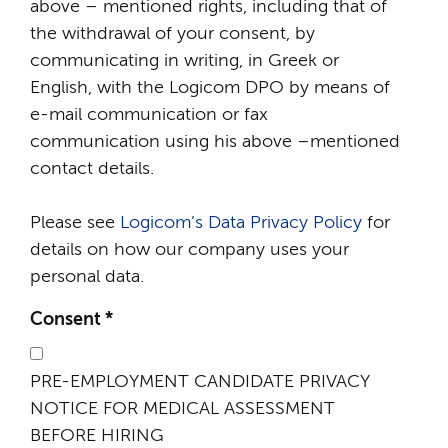
above – mentioned rights, including that of
the withdrawal of your consent, by
communicating in writing, in Greek or
English, with the Logicom DPO by means of
e-mail communication or fax
communication using his above –mentioned
contact details.
Please see
Logicom’s Data Privacy Policy
for
details on how our company uses your
personal data.
Consent
*
PRE-EMPLOYMENT CANDIDATE PRIVACY
NOTICE FOR MEDICAL ASSESSMENT
BEFORE HIRING