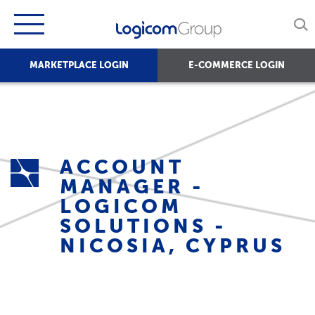
MARKETPLACE LOGIN
E-COMMERCE LOGIN
ACCOUNT
MANAGER -
LOGICOM
SOLUTIONS -
NICOSIA, CYPRUS