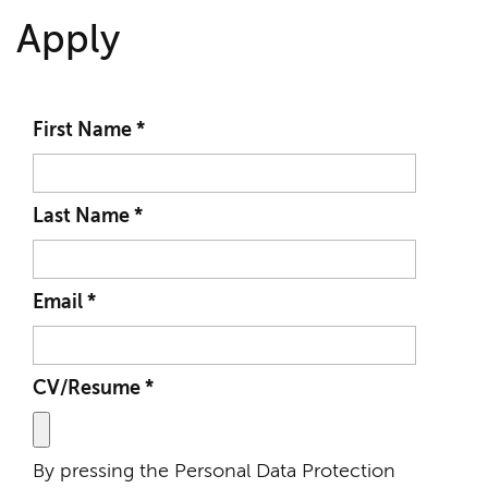
Apply
First Name
*
Last Name
*
Email
*
CV/Resume
*
By pressing the Personal Data Protection