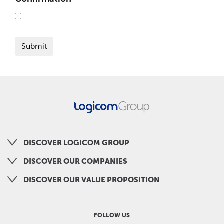
DISCOVER LOGICOM GROUP
DISCOVER OUR COMPANIES
DISCOVER OUR VALUE PROPOSITION
FOLLOW US