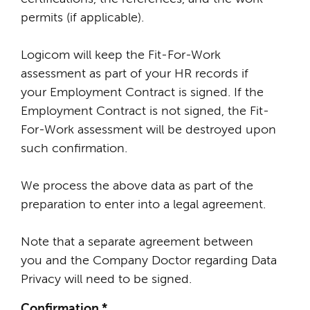
permits (if applicable).
Logicom will keep the Fit-For-Work
assessment as part of your HR records if
your Employment Contract is signed. If the
Employment Contract is not signed, the Fit-
For-Work assessment will be destroyed upon
such confirmation.
We process the above data as part of the
preparation to enter into a legal agreement.
Note that a separate agreement between
you and the Company Doctor regarding Data
Privacy will need to be signed.
Confirmation
*