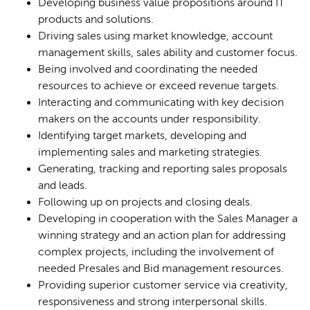
Developing business value propositions around IT
products and solutions.
Driving sales using market knowledge, account
management skills, sales ability and customer focus.
Being involved and coordinating the needed
resources to achieve or exceed revenue targets.
Interacting and communicating with key decision
makers on the accounts under responsibility.
Identifying target markets, developing and
implementing sales and marketing strategies.
Generating, tracking and reporting sales proposals
and leads.
Following up on projects and closing deals.
Developing in cooperation with the Sales Manager a
winning strategy and an action plan for addressing
complex projects, including the involvement of
needed Presales and Bid management resources.
Providing superior customer service via creativity,
responsiveness and strong interpersonal skills.