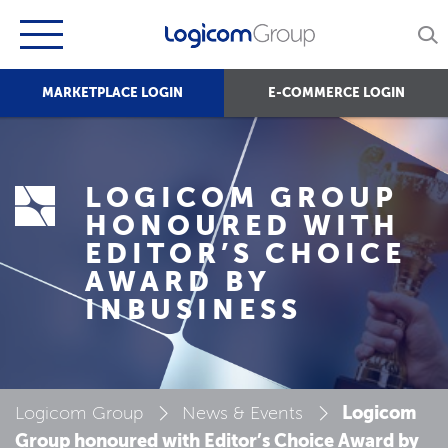
MARKETPLACE LOGIN
E-COMMERCE LOGIN
LOGICOM GROUP
HONOURED WITH
EDITOR’S CHOICE
AWARD BY
INBUSINESS
Logicom
Logicom Group
News & Events
Group honoured with Editor’s Choice Award by