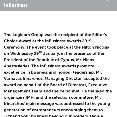
InBusiness
The Logicom Group was the recipient of the Editor’s
Choice Award at the InBusiness Awards 2019
Ceremony. The event took place at the Hilton Nicosia,
th
on Wednesday 29
January, in the presence of the
President of the Republic of Cyprus, Mr. Nicos
Anastasiades. The InBusiness Awards promote
excellence in business and honour leadership. Mr.
Varnavas Irinarchos, Managing Director, accepted the
award on behalf of the Board of Directors, Executive
Management Team and the Personnel. He thanked the
organizers IMH, and the selection committee. Mr.
Irinarchos’ main message was addressed to the young
generation of entrepreneurs encouraging them to
“Expand your business beyond our borders. Have a