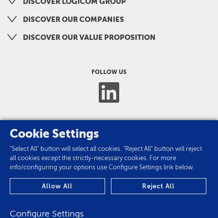
DISCOVER LOGICOM GROUP
DISCOVER OUR COMPANIES
DISCOVER OUR VALUE PROPOSITION
FOLLOW US
Cookie Settings
"Select All" button will select all cookies. "Reject All" button will reject
all cookies except the strictly-necessary cookies. For more
info/configuring your options use Configure Settings link below.
PRIVACY POLICY
Allow All
Reject All
COOKIES
Configure Settings