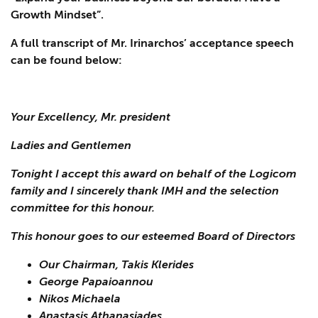
Growth Mindset”.
A full transcript of Mr. Irinarchos’ acceptance speech
can be found below:
Your Excellency, Mr. president
Ladies and Gentlemen
Tonight I accept this award on behalf of the Logicom
family and I sincerely thank IMH and the selection
committee for this honour.
This honour goes to our esteemed Board of Directors
Our Chairman, Takis Klerides
George Papaioannou
Nikos Michaela
Anastasis Athanasiades