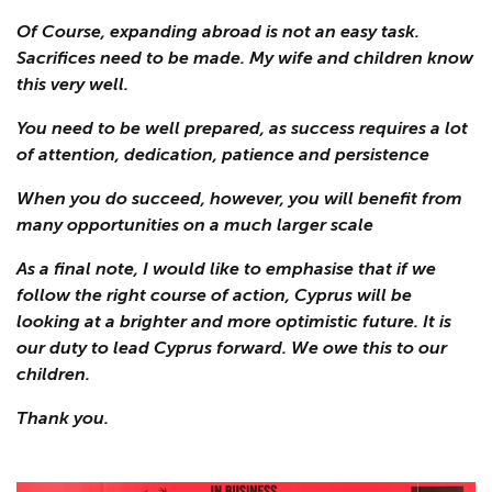
Of Course, expanding abroad is not an easy task.
Sacrifices need to be made. My wife and children know
this very well.
You need to be well prepared, as success requires a lot
of attention, dedication, patience and persistence
When you do succeed, however, you will benefit from
many opportunities on a much larger scale
As a final note, I would like to emphasise that if we
follow the right course of action, Cyprus will be
looking at a brighter and more optimistic future. It is
our duty to lead Cyprus forward. We owe this to our
children.
Thank you.