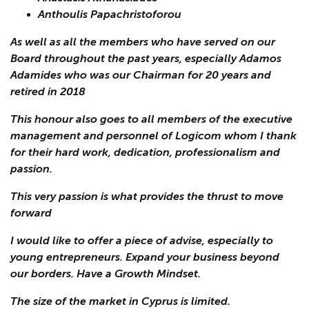
Anthoulis Papachristoforou
As well as all the members who have served on our
Board throughout the past years, especially Adamos
Adamides who was our Chairman for 20 years and
retired in 2018
This honour also goes to all members of the executive
management and personnel of Logicom whom I thank
for their hard work, dedication, professionalism and
passion.
This very passion is what provides the thrust to move
forward
I would like to offer a piece of advise, especially to
young entrepreneurs. Expand your business beyond
our borders. Have a Growth Mindset.
The size of the market in Cyprus is limited.