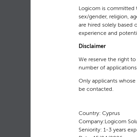
Logicom is committed to
sex/gender, religion, ag
are hired solely based 
experience and potentia
Disclaimer
We reserve the right t
number of applications
Only applicants whose p
be contacted.
Country: Cyprus
Company:Logicom Solu
Seniority: 1-3 years ex