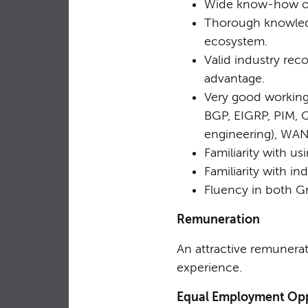
Wide know-how of I
Thorough knowledg
ecosystem.
Valid industry re
advantage.
Very good working 
BGP, EIGRP, PIM, Qu
engineering), WA
Familiarity with 
Familiarity with in
Fluency in both Gr
Remuneration
An attractive remunerat
experience.
Equal Employment Opp