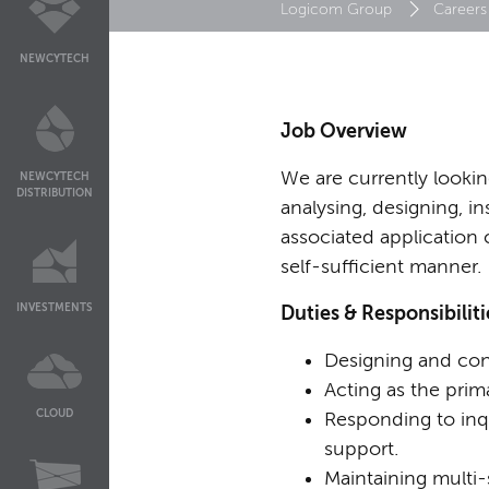
Logicom Group
Careers
NEWCYTECH
Job Overview
We are currently lookin
NEWCYTECH
DISTRIBUTION
analysing, designing, in
associated application
self-sufficient manner.
INVESTMENTS
Duties & Responsibiliti
Designing and conf
Acting as the prim
CLOUD
Responding to inqu
support.
Maintaining multi-