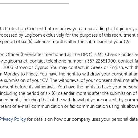
ata Protection Consent button below you are providing to Logicom you
processed by Logicom exclusively for the purposes of this recruitment e
 period of six (6) calendar months after the submission of your CV.
 Officer (hereinafter mentioned as ‘the DPO’) is Mr. Charis Florides and
on@logicom.net, contact telephone number +357 22551000, contact f
m Monday to Friday. You have the right to withdraw your consent at any 
he submission of your CV. The withdrawal of your consent shall not affe
nsent before its withdrawal. You have the rights to have your personal
 including the period of six (6) calendar months after the submission o
ed rights, including that of the withdrawal of your consent, by commun
eans of e-mail communication or fax communication using his above
rivacy Policy
for details on how our company uses your personal data