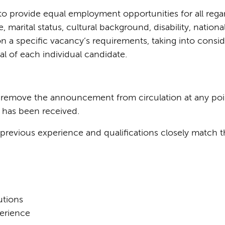
 provide equal employment opportunities for all regardl
e, marital status, cultural background, disability, nation
on a specific vacancy’s requirements, taking into consid
l of each individual candidate.
o remove the announcement from circulation at any poin
 has been received.
revious experience and qualifications closely match th
tions
perience