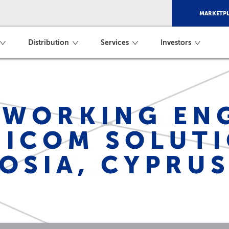
MARKETPL
Distribution
Services
Investors
WORKING ENG
ICOM SOLUTI
OSIA, CYPRU