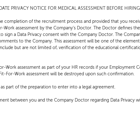
ATE PRIVACY NOTICE FOR MEDICAL ASSESSMENT BEFORE HIRIN
he completion of the recruitment process and provided that you recei
For-Work assessment by the Company’s Doctor. The Doctor defines the
 to sign a Data Privacy consent with the Company Doctor. The Compan
omments to the Company. This assessment will be one of the elements 
include but are not limited of, verification of the educational certifica
For-Work assessment as part of your HR records if your Employment Co
e Fit-For-Work assessment will be destroyed upon such confirmation.
s part of the preparation to enter into a legal agreement.
ment between you and the Company Doctor regarding Data Privacy wil