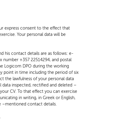
r express consent to the effect that
xercise. Your personal data will be
 his contact details are as follows: e-
ax number +357 22514294, and postal
point in time including the period of six
ct the lawfulness of your personal data
 data inspected, rectified and deleted –
f your CV. To that effect you can exercise
icating in writing, in Greek or English,
 –mentioned contact details.
.