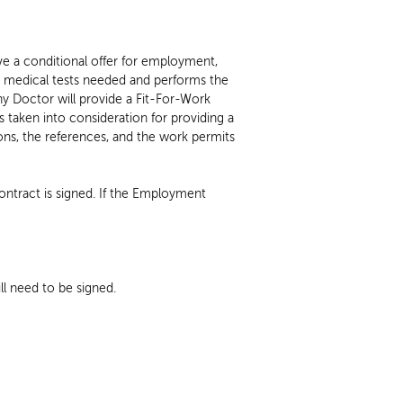
G
ve a conditional offer for employment,
 medical tests needed and performs the
y Doctor will provide a Fit-For-Work
taken into consideration for providing a
tions, the references, and the work permits
ntract is signed. If the Employment
l need to be signed.