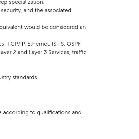
ep specialization.
security, and the associated
equivalent would be considered an
: TCP/IP, Ethernet, IS-IS, OSPF,
ayer 2 and Layer 3 Services, traffic
ustry standards.
e according to qualifications and