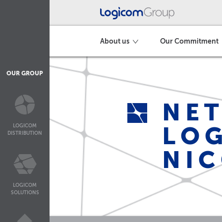
About us
Our Commitment
OUR GROUP
NET
LOG
LOGICOM
DISTRIBUTION
NIC
LOGICOM
SOLUTIONS