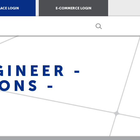
ACE LOGIN
E-COMMERCE LOGIN
INEER -
ONS -
S