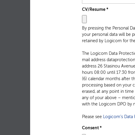
CV/Resume
*
By pressing the Personal D
your personal data will be 
retained by Logicom for the
The Logicom Data Protection
mail address dataprotecti
address 26 Stasinou Avenue, 2003 Strovolos Cyprus. You may contact, in Greek or English, with the Logicom DPO during the working
hours 08:00 until 17:30 fro
(6) calendar months after t
processing based on your co
erased, at any point in time
any of your above – mention
with the Logicom DPO by m
Please see
Logicom’s Data P
Consent
*