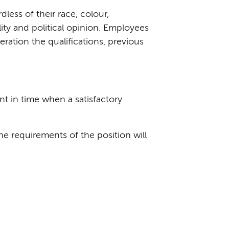
ess of their race, colour,
ality and political opinion. Employees
eration the qualifications, previous
t in time when a satisfactory
e requirements of the position will