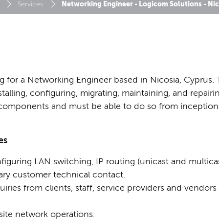
Networking Engineer - Logicom Solutions - Nic
Services
g for a Networking Engineer based in Nicosia, Cyprus. 
stalling, configuring, migrating, maintaining, and repair
 components and must be able to do so from inceptio
es
iguring LAN switching, IP routing (unicast and multicas
ary customer technical contact.
iries from clients, staff, service providers and vendors
site network operations.