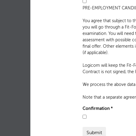
PRE-EMPLOYMENT CANDID
You agree that subject to t
you will go through a Fit-
examination. You will need
assessment with possible c
final offer. Other elements 
(if applicable).
Logicom will keep the Fit-
Contract is not signed, th
We process the above data a
Note that a separate agree
Confirmation
*