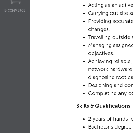
Acting as an activ
E-COMMERCE
Carrying out site s
Providing accurat
changes.
Travelling outsid
Managing assigned
objectives.
Achieving reliable
network hardware a
diagnosing root c
Designing and con
Completing any ot
Skills & Qualifications
2 years of hands-
Bachelor’s degree 