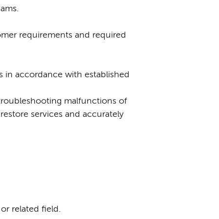
eams.
tomer requirements and required
 in accordance with established
 troubleshooting malfunctions of
restore services and accurately
r related field.