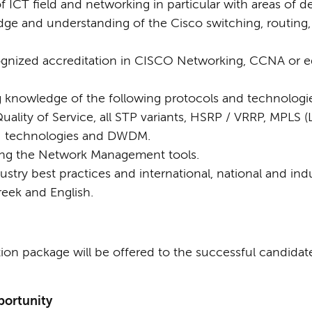
CT field and networking in particular with areas of de
e and understanding of the Cisco switching, routing, 
cognized accreditation in CISCO Networking, CCNA or 
knowledge of the following protocols and technologies
ality of Service, all STP variants, HSRP / VRRP, MPLS (L
N technologies and DWDM.
using the Network Management tools.
dustry best practices and international, national and ind
eek and English.
ion package will be offered to the successful candidat
ortunity