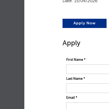
Date: 15/04/2026
Apply Now
Apply
First Name
*
Last Name
*
Email
*