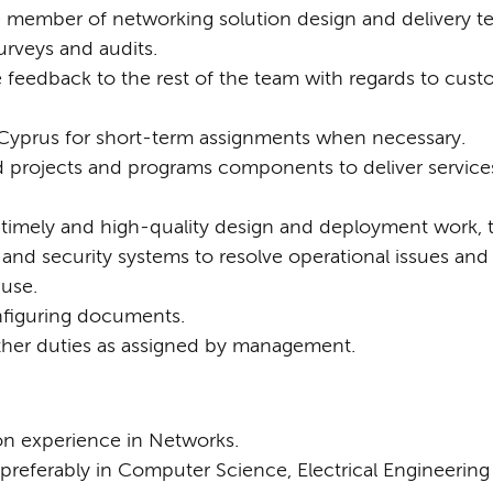
e member of networking solution design and delivery t
urveys and audits.
e feedback to the rest of the team with regards to cus
e Cyprus for short-term assignments when necessary.
 projects and programs components to deliver services
, timely and high-quality design and deployment work,
nd security systems to resolve operational issues and 
ause.
figuring documents.
her duties as assigned by management.
on experience in Networks.
preferably in Computer Science, Electrical Engineering o