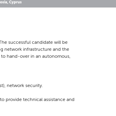
osia, Cyprus
The successful candidate will be
ing network infrastructure and the
n to hand-over in an autonomous,
t), network security.
 to provide technical assistance and