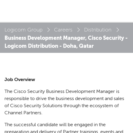
Logicom Group
Careers
Distribution
Business Development Manager, Cisco Security -
Logicom Distribution - Doha, Qatar
Job Overview
The Cisco Security Business Development Manager is
responsible to drive the business development and sales
of Cisco Security Solutions through the ecosystem of
Channel Partners.
The successful candidate will be engaged in the
preparation and delivery of Partner trainings, events and