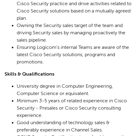
Cisco Security practice and drive activities related to
Cisco Security solutions based on a mutually agreed
plan.
Owning the Security sales target of the team and
driving Security sales by managing proactively the
sales pipeline.
Ensuring Logicom's internal Teams are aware of the
latest Cisco Security solutions, programs and
promotions.
Skills & Qualifications
University degree in Computer Engineering,
Computer Science or equivalent.
Minimum 3-5 years of related experience in Cisco
Security - Presales or Cisco Security consulting
experience.
Good understanding of technology sales &
preferably experience in Channel Sales.