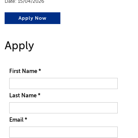
Date: 15/04/2026
Apply Now
Apply
First Name
*
Last Name
*
Email
*