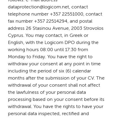
dataprotection@logicom.net, contact
telephone number +357 22551000, contact
fax number +357 22514294, and postal
address 26 Stasinou Avenue, 2003 Strovolos
Cyprus. You may contact, in Greek or
English, with the Logicom DPO during the
working hours 08:00 until 17:30 from
Monday to Friday. You have the right to
withdraw your consent at any point in time
including the period of six (6) calendar
months after the submission of your CV. The
withdrawal of your consent shall not affect
the lawfulness of your personal data
processing based on your consent before its
withdrawal. You have the rights to have your
personal data inspected, rectified and