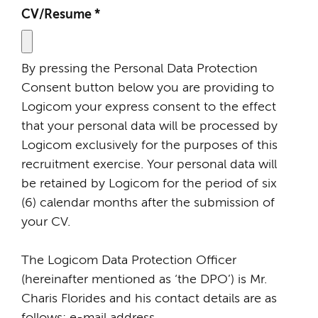
CV/Resume
*
By pressing the Personal Data Protection
Consent button below you are providing to
Logicom your express consent to the effect
that your personal data will be processed by
Logicom exclusively for the purposes of this
recruitment exercise. Your personal data will
be retained by Logicom for the period of six
(6) calendar months after the submission of
your CV.
The Logicom Data Protection Officer
(hereinafter mentioned as ‘the DPO’) is Mr.
Charis Florides and his contact details are as
follows: e-mail address