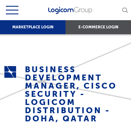
MARKETPLACE LOGIN
E-COMMERCE LOGIN
BUSINESS
DEVELOPMENT
MANAGER, CISCO
SECURITY -
LOGICOM
DISTRIBUTION -
DOHA, QATAR