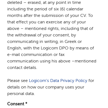
deleted – erased, at any point in time
including the period of six (6) calendar
months after the submission of your CV. To
that effect you can exercise any of your
above – mentioned rights, including that of
the withdrawal of your consent, by
communicating in writing, in Greek or
English, with the Logicom DPO by means of
e-mail communication or fax
communication using his above –mentioned
contact details.
Please see
Logicom’s Data Privacy Policy
for
details on how our company uses your
personal data.
Consent
*