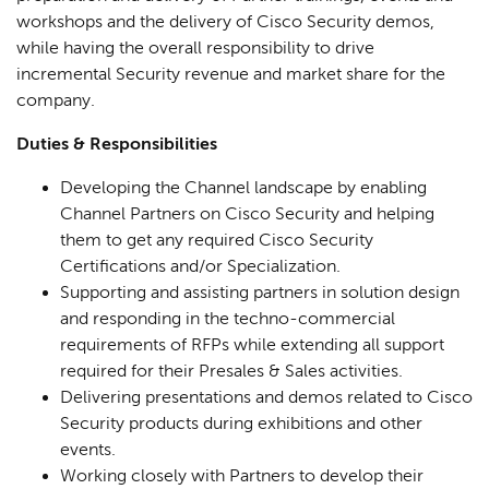
workshops and the delivery of Cisco Security demos,
while having the overall responsibility to drive
incremental Security revenue and market share for the
company.
Duties & Responsibilities
Developing the Channel landscape by enabling
Channel Partners on Cisco Security and helping
them to get any required Cisco Security
Certifications and/or Specialization.
Supporting and assisting partners in solution design
and responding in the techno-commercial
requirements of RFPs while extending all support
required for their Presales & Sales activities.
Delivering presentations and demos related to Cisco
Security products during exhibitions and other
events.
Working closely with Partners to develop their