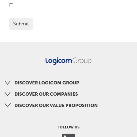
DISCOVER LOGICOM GROUP
DISCOVER OUR COMPANIES
DISCOVER OUR VALUE PROPOSITION
FOLLOW US