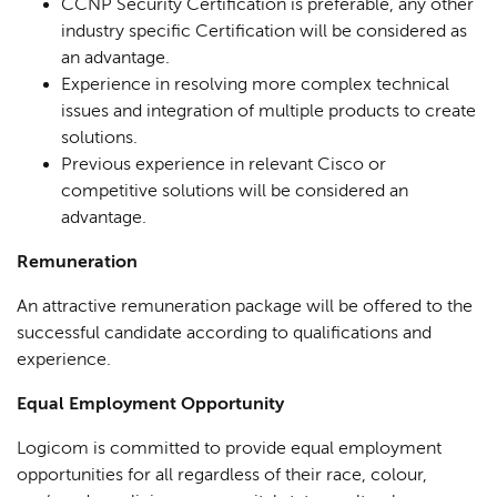
CCNP Security Certification is preferable, any other
industry specific Certification will be considered as
an advantage.
Experience in resolving more complex technical
issues and integration of multiple products to create
solutions.
Previous experience in relevant Cisco or
competitive solutions will be considered an
advantage.
Remuneration
An attractive remuneration package will be offered to the
successful candidate according to qualifications and
experience.
Equal Employment Opportunity
Logicom is committed to provide equal employment
opportunities for all regardless of their race, colour,