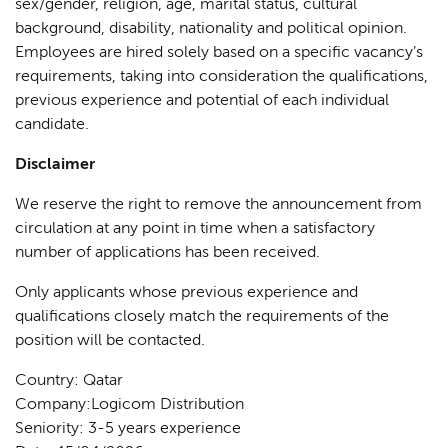
sex/gender, religion, age, marital status, cultural
background, disability, nationality and political opinion.
Employees are hired solely based on a specific vacancy’s
requirements, taking into consideration the qualifications,
previous experience and potential of each individual
candidate.
Disclaimer
We reserve the right to remove the announcement from
circulation at any point in time when a satisfactory
number of applications has been received.
Only applicants whose previous experience and
qualifications closely match the requirements of the
position will be contacted.
Country: Qatar
Company:Logicom Distribution
Seniority: 3-5 years experience