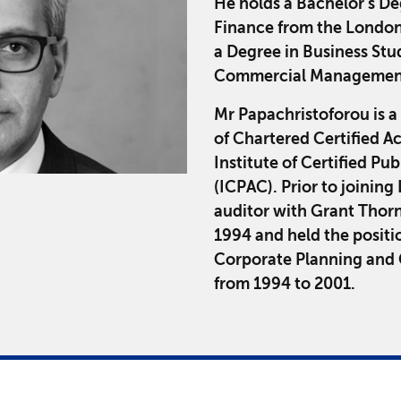
He holds a Bachelor's D
Finance from the London
a Degree in Business Stud
Commercial Management
Mr Papachristoforou is a
of Chartered Certified 
Institute of Certified Pu
(ICPAC). Prior to joinin
auditor with Grant Thorn
1994 and held the positi
Corporate Planning and C
from 1994 to 2001.