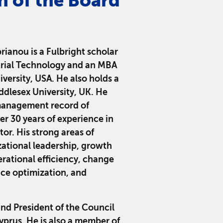
n of the Board
rianou is a Fulbright scholar
trial Technology and an MBA
iversity, USA. He also holds a
dlesex University, UK. He
management record of
r 30 years of experience in
or. His strong areas of
zational leadership, growth
erational efficiency, change
e optimization, and
and President of the Council
yprus. He is also a member of