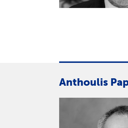
Anthoulis Pa