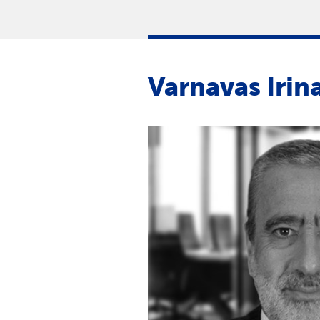
Varnavas Irin