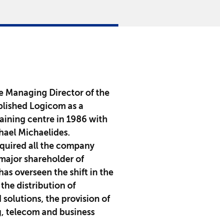
he Managing Director of the
lished Logicom as a
aining centre in 1986 with
chael Michaelides.
cquired all the company
major shareholder of
as overseen the shift in the
the distribution of
solutions, the provision of
g, telecom and business