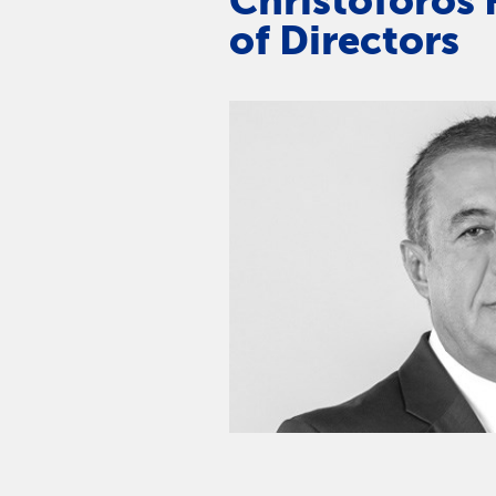
Christoforos 
of Directors