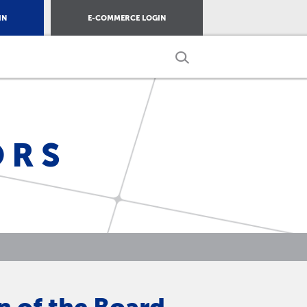
IN
E-COMMERCE LOGIN
ORS