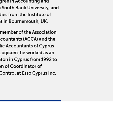
egree in Accounting and
 South Bank University, and
ies from the Institute of
 in Bournemouth, UK.
 member of the Association
Accountants (ACCA) and the
blic Accountants of Cyprus
g Logicom, he worked as an
ton in Cyprus from 1992 to
on of Coordinator of
ontrol at Esso Cyprus Inc.