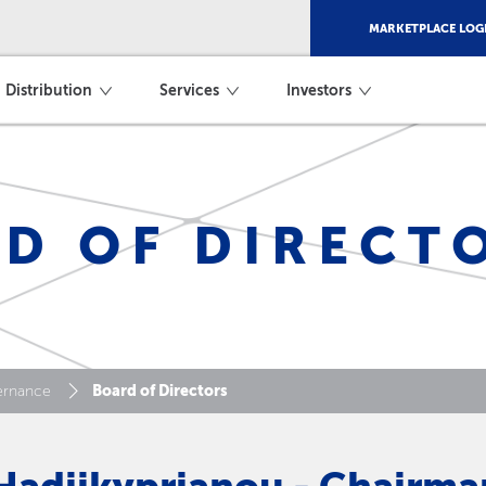
MARKETPLACE LOG
Distribution
Services
Investors
D OF DIRECT
Board of Directors
ernance