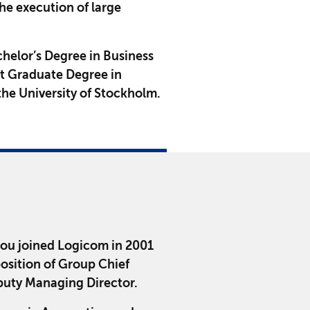
he execution of large
chelor’s Degree in Business
st Graduate Degree in
he University of Stockholm.
rou joined Logicom in 2001
position of Group Chief
puty Managing Director.