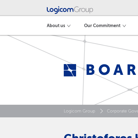
About us
Our Commitment
BOAR
Logicom Group
Corporate Gov