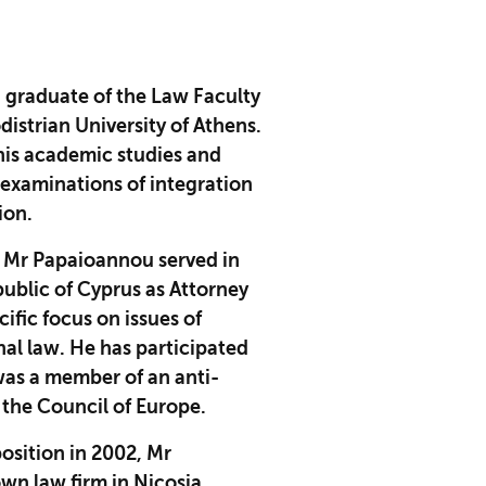
 graduate of the Law Faculty
istrian University of Athens.
his academic studies and
e examinations of integration
sion.
 Mr Papaioannou served in
public of Cyprus as Attorney
cific focus on issues of
nal law. He has participated
was a member of an anti-
the Council of Europe.
position in 2002, Mr
wn law firm in Nicosia,