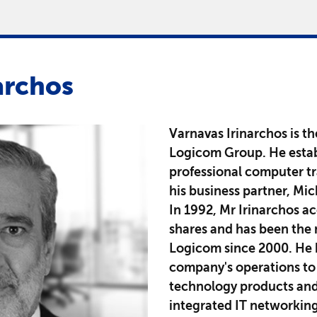
archos
Varnavas Irinarchos is t
Logicom Group. He estab
professional computer tr
his business partner, Mi
In 1992, Mr Irinarchos a
shares and has been the 
Logicom since 2000. He h
company's operations to 
technology products and 
integrated IT networkin