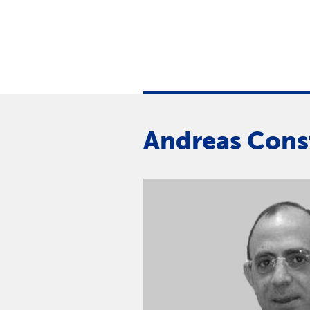
Andreas Cons