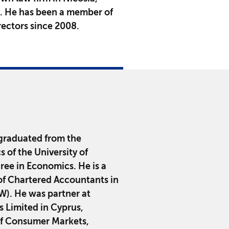
y. He has been a member of
ectors since 2008.
graduated from the
of the University of
ee in Economics. He is a
of Chartered Accountants in
). He was partner at
Limited in Cyprus,
 of Consumer Markets,