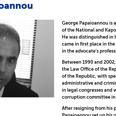
ioannou
George Papaioannou is a
of the National and Kapod
He was distinguished in 
came in first place in th
in the advocate's profes
Between 1990 and 2002,
the Law Office of the Re
of the Republic, with spe
administrative and crimi
in legal congresses and 
corruption committee in 
After resigning from his 
Papaioannou set up his o