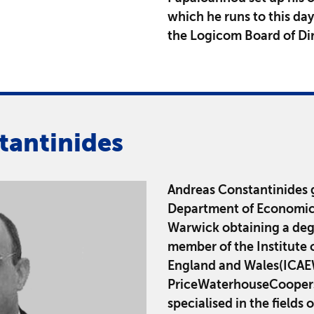
which he runs to this da
the Logicom Board of Dir
tantinides
Andreas Constantinides 
Department of Economics 
Warwick obtaining a degr
member of the Institute 
England and Wales(ICAEW
PriceWaterhouseCoopers 
specialised in the fields