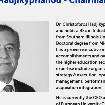
Hadjikyprianou - Chairma
Dr. Christoforos Hadjikyp
and holds a BSc in Indus
from Southern Illinois Un
Doctoral degree from Mid
has a proven executive 
accomplishments and ove
the higher education sect
expertise include organi
strategy & execution, op
management, performanc
acquisition integration.
He is currently the CEO 
of European University C