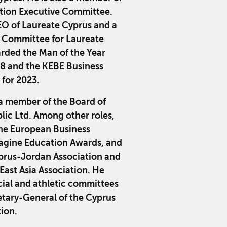
ation Executive Committee.
EO of Laureate Cyprus and a
 Committee for Laureate
rded the Man of the Year
18 and the KEBE Business
 for 2023.
a member of the Board of
lic Ltd. Among other roles,
 the European Business
agine Education Awards, and
yprus-Jordan Association and
East Asia Association. He
cial and athletic committees
retary-General of the Cyprus
tion.