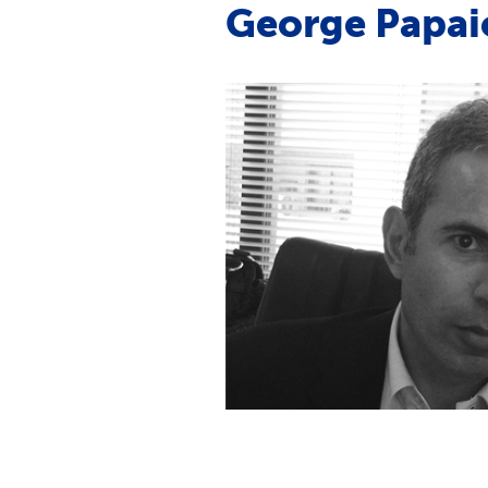
George Papa