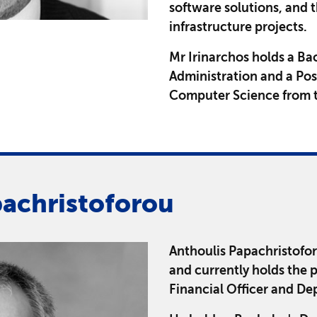
software solutions, and t
infrastructure projects.
Mr Irinarchos holds a Ba
Administration and a Po
Computer Science from t
pachristoforou
Anthoulis Papachristofo
and currently holds the 
Financial Officer and De