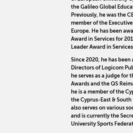
the Galileo Global Educ
Previously, he was the C
member of the Executive
Europe. He has been awa
Award in Services for 20
Leader Award in Services
Since 2020, he has been 
Directors of Logicom Pub
he serves as a judge for
Awards and the QS Reim
he is a member of the C
the Cyprus-East & South 
also serves on various so
and is currently the Sec
University Sports Federa